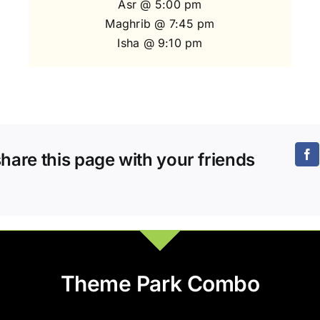
Asr @ 5:00 pm
Maghrib @ 7:45 pm
Isha @ 9:10 pm
share this page with your friends
Theme Park Combo