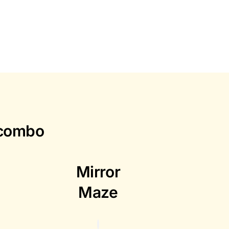
 combo
Mirror
Maze