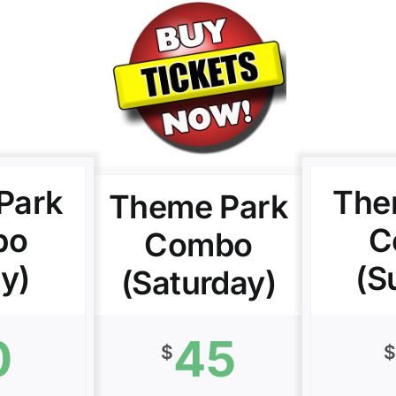
Park
The
Theme Park
bo
C
Combo
ay)
(S
(Saturday)
0
45
$