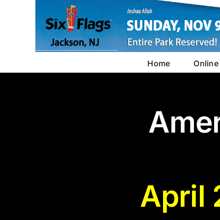
Skip
to
content
Home
Online
Amer
April