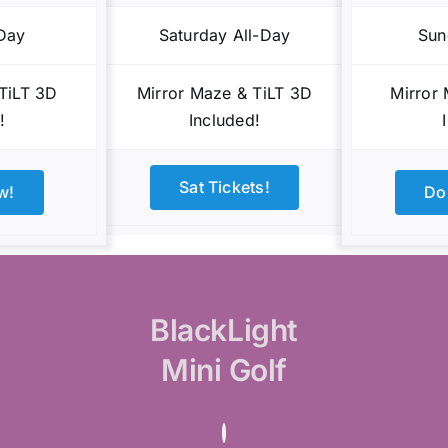
-Day
Saturday All-Day
Sun
TiLT 3D
Mirror Maze & TiLT 3D
Mirror
!
Included!
Sat Tickets!
w!
Do
BlackLight
Mini Golf