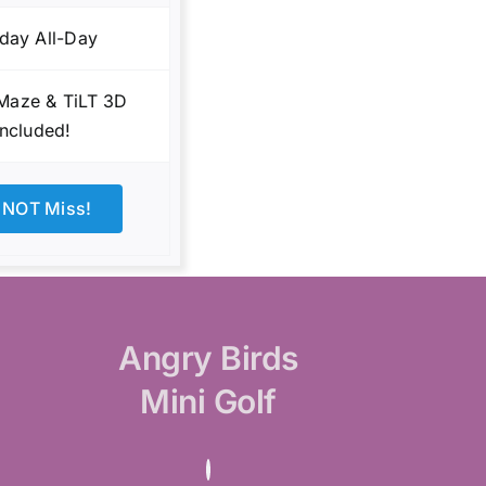
day All-Day
 Maze & TiLT 3D
Included!
 NOT Miss!
Angry Birds
Mini Golf