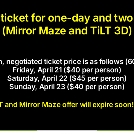
icket for one-day and two 
(Mirror Maze and TiLT 3D)
, negotiated ticket price is as follows 
Friday, April 21 ($40 per person)
Saturday, April 22 ($45 per person)
Sunday, April 23 ($40 per person)
and Mirror Maze offer will expire soon!