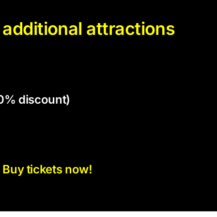
additional attractions
(60% discount)
 Buy tickets now!