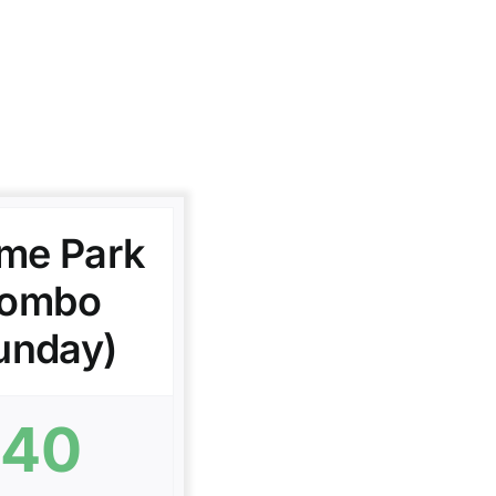
me Park
ombo
unday)
40
$