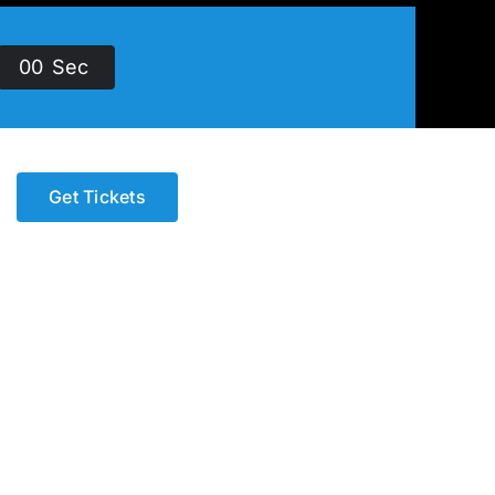
0
0
Sec
Get Tickets