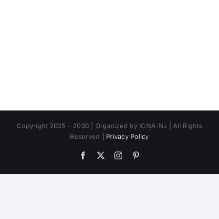
Copyright 2025 - 2030 | Organized by ICNA-NJ | All Rights
Reserved |
Privacy Policy
Facebook
X
Instagram
Pinterest