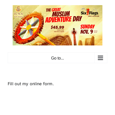
Skip
to
content
Go to...
Fill out my
online form
.