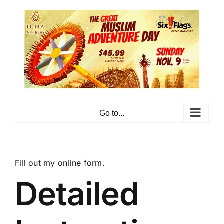
Skip
to
content
Go to...
Fill out my
online form
.
Detailed