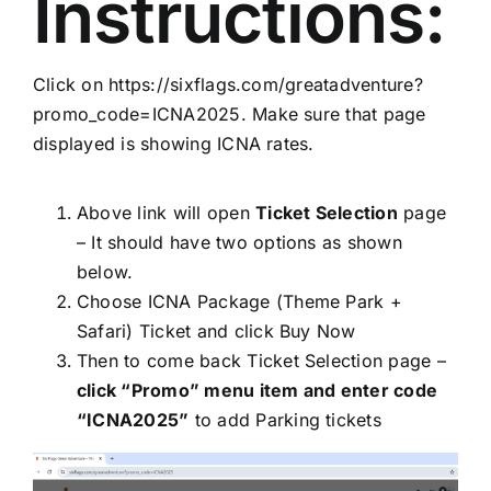
Instructions:
Click on
https://sixflags.com/greatadventure?
promo_code=ICNA2025
. Make sure that page
displayed is showing ICNA rates.
Above link will open
Ticket Selection
page
– It should have two options as shown
below.
Choose ICNA Package (Theme Park +
Safari) Ticket and click Buy Now
Then to come back Ticket Selection page –
click “Promo” menu item and enter code
“ICNA2025”
to add Parking tickets