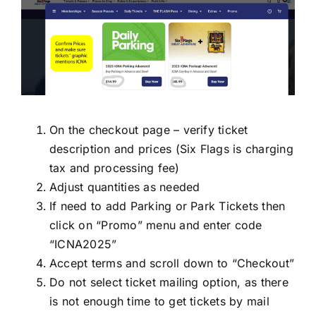
On the checkout page – verify ticket
description and prices (Six Flags is charging
tax and processing fee)
Adjust quantities as needed
If need to add Parking or Park Tickets then
click on “Promo” menu and enter code
“ICNA2025”
Accept terms and scroll down to “Checkout”
Do not select ticket mailing option, as there
is not enough time to get tickets by mail