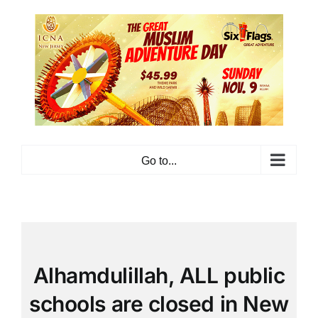
Skip
to
content
Go to...
Alhamdulillah, ALL public
schools are closed in New