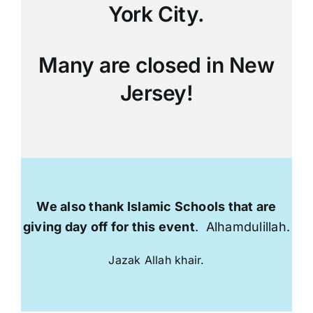
York City.
Many are closed in New
Jersey!
We also thank Islamic Schools that are
giving day off for this event
. Alhamdulillah.
Jazak Allah khair.