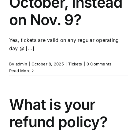
October, instead
on Nov. 9?
Yes, tickets are valid on any regular operating
day @ [...]
By
admin
|
October 8, 2025
|
Tickets
|
0 Comments
Read More
What is your
refund policy?