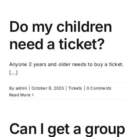
Do my children
need a ticket?
Anyone 2 years and older needs to buy a ticket.
[...]
By
admin
|
October 8, 2025
|
Tickets
|
0 Comments
Read More
Can I get a group