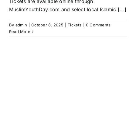
Tickets are available online through
MuslimYouthDay.com and select local Islamic [...]
By
admin
|
October 8, 2025
|
Tickets
|
0 Comments
Read More