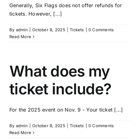
Generally, Six Flags does not offer refunds for
tickets. However, [...]
By
admin
|
October 8, 2025
|
Tickets
|
0 Comments
Read More
What does my
ticket include?
For the 2025 event on Nov. 9 - Your ticket [...]
By
admin
|
October 8, 2025
|
Tickets
|
0 Comments
Read More