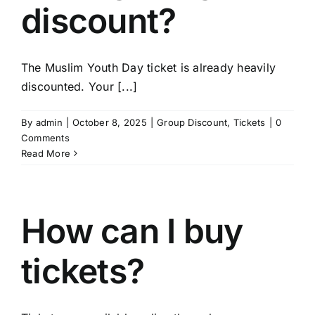
discount?
The Muslim Youth Day ticket is already heavily
discounted. Your [...]
By
admin
|
October 8, 2025
|
Group Discount
,
Tickets
|
0
Comments
Read More
How can I buy
tickets?